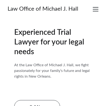
Law Office of Michael J. Hall
Experienced Trial 
Lawyer for your legal 
needs
At the Law Office of Michael J. Hall, we fight 
passionately for your family’s future and legal 
rights in New Orleans.