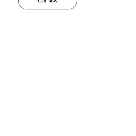
Call Now