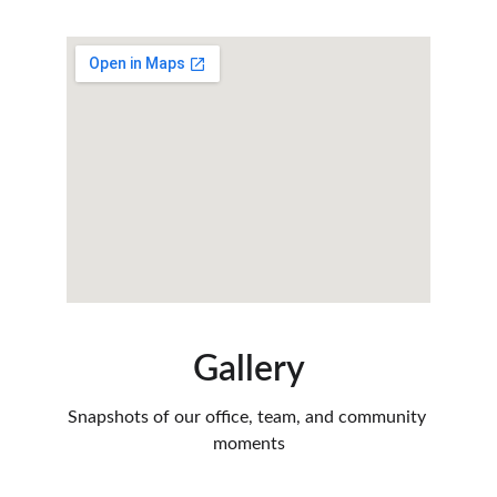
Gallery
Snapshots of our office, team, and community 
moments